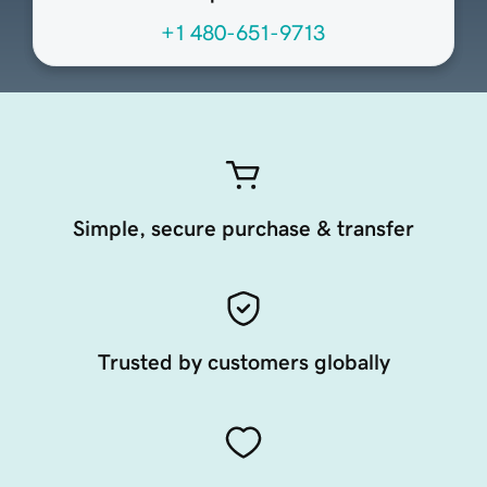
+1 480-651-9713
Simple, secure purchase & transfer
Trusted by customers globally