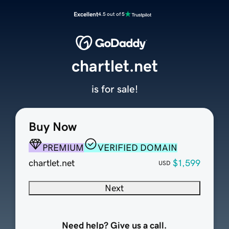
Excellent
4.5 out of 5
chartlet.net
is for sale!
Buy Now
PREMIUM
VERIFIED DOMAIN
chartlet.net
$1,599
USD
Next
Need help? Give us a call.